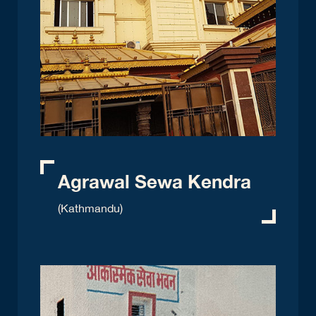
Agrawal Sewa Kendra
(Kathmandu)