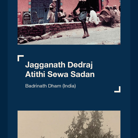
Jagganath Dedraj
Atithi Sewa Sadan
Badrinath Dham (India)