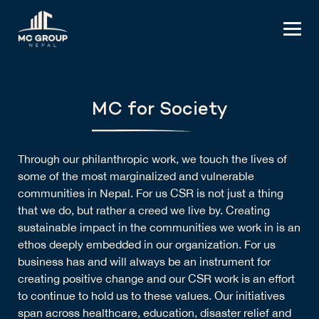
MC for Society
Through our philanthropic work, we touch the lives of
some of the most marginalized and vulnerable
communities in Nepal. For us CSR is not just a thing
that we do, but rather a creed we live by. Creating
sustainable impact in the communities we work in is an
ethos deeply embedded in our organization. For us
business has and will always be an instrument for
creating positive change and our CSR work is an effort
to continue to hold us to these values. Our initiatives
span across healthcare, education, disaster relief and