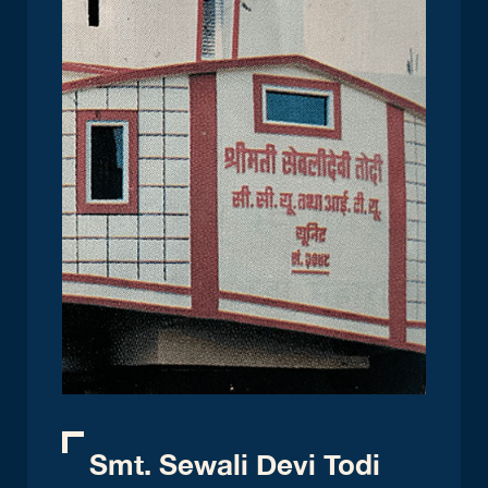
Smt. Sewali Devi Todi