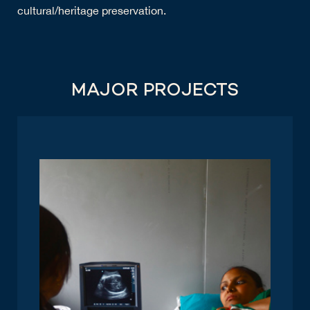
cultural/heritage preservation.
MAJOR PROJECTS