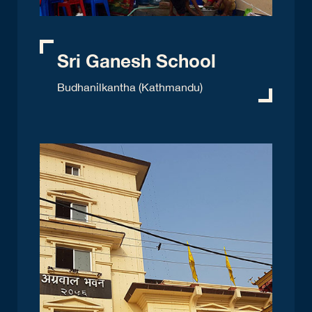
Sri Ganesh School
Budhanilkantha (Kathmandu)