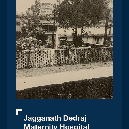
Jagganath Dedraj
Maternity Hospital