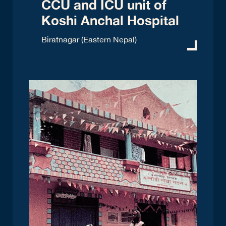
CCU and ICU unit of
Koshi Anchal Hospital
Biratnagar (Eastern Nepal)