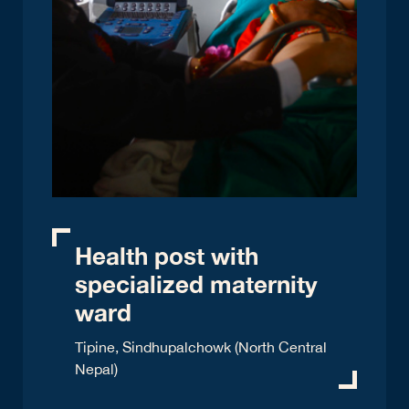
Health post with
specialized maternity
ward
Tipine, Sindhupalchowk (North Central
Nepal)