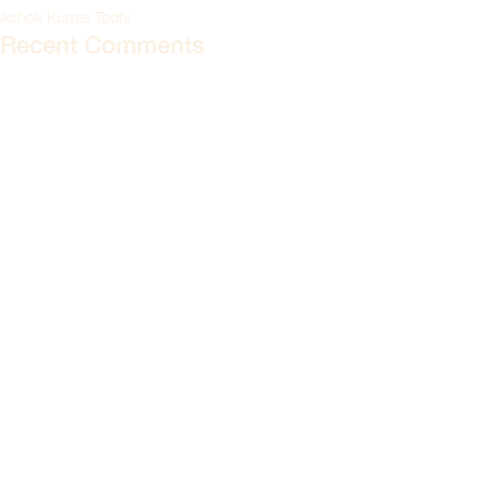
Ashok Kumar Todhi
Recent Comments